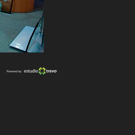
Powered by: