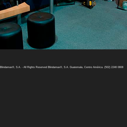
 Blindamax®, S.A. -
All Rights Reserved Blindamax®, S.A.
Guatemala, Centro América. (502) 2246 0808