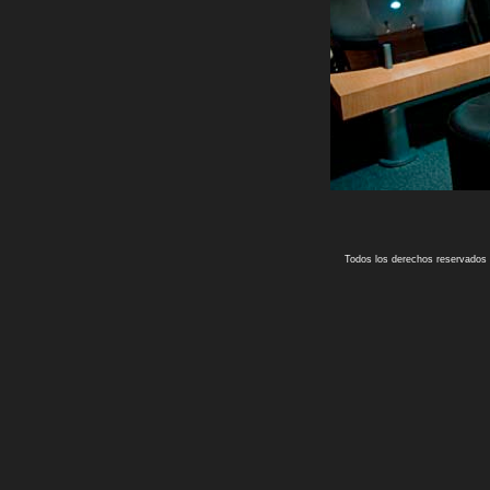
Todos los derechos reservados